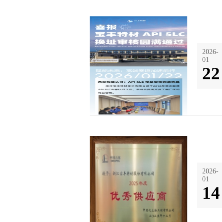
2026-
01
22
2026-
01
14