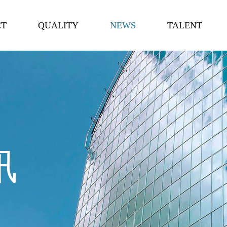
CT
QUALITY
NEWS
TALENT
讯