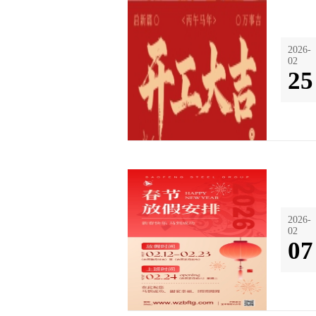
2026-
02
25
2026-
02
07