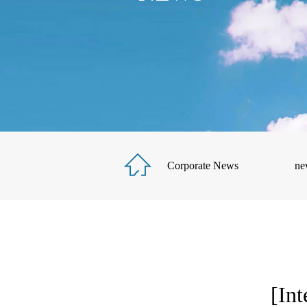
Corporate News
ne
[Int