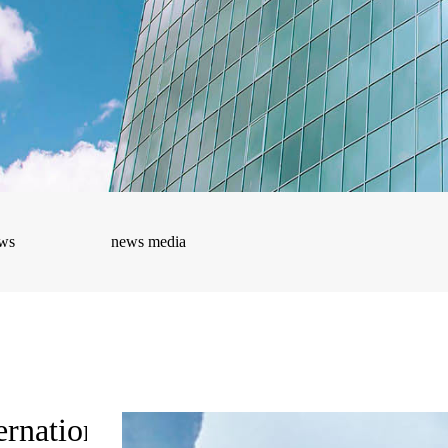
ws
news media
ernational