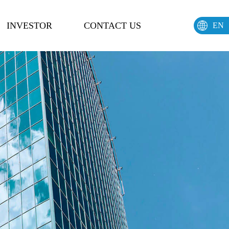
INVESTOR
CONTACT US
EN