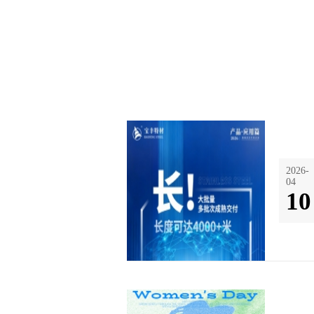
2026-
04
10