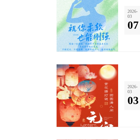
2026-
03
07
2026-
03
03