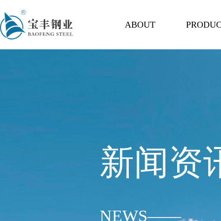
ABOUT
PRODU
新闻资
NEWS——