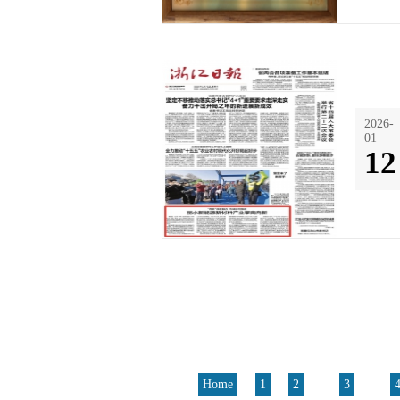
2026-
01
12
Home
1
2
3