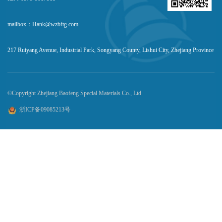
mailbox：Hank@wzbftg.com
217 Ruiyang Avenue, Industrial Park, Songyang County, Lishui City, Zhejiang Province
©Copyright Zhejiang Baofeng Special Materials Co., Ltd
浙ICP备09085213号