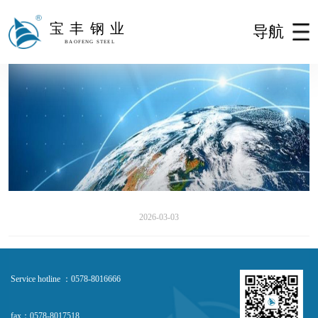
宝丰钢业
导航
BAOFENG STEEL
2026-03-03
Service hotline ：0578-8016666
fax：0578-8017518