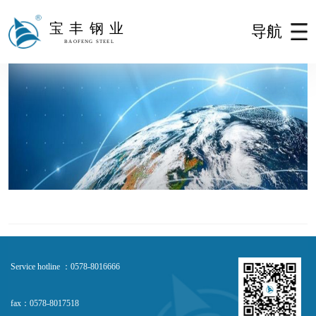
宝丰钢业
导航
BAOFENG STEEL
Service hotline ：0578-8016666
fax：0578-8017518