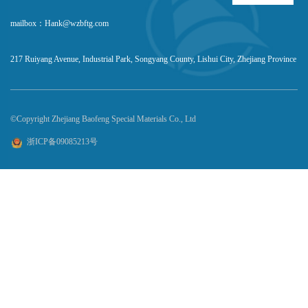
mailbox：Hank@wzbftg.com
217 Ruiyang Avenue, Industrial Park, Songyang County, Lishui City, Zhejiang Province
©Copyright Zhejiang Baofeng Special Materials Co., Ltd
浙ICP备09085213号