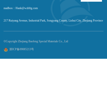
mailbox：Hank@wzbftg.com
217 Ruiyang Avenue, Industrial Park, Songyang County, Lishui City, Zhejiang Province
©Copyright Zhejiang Baofeng Special Materials Co., Ltd
浙ICP备09085213号