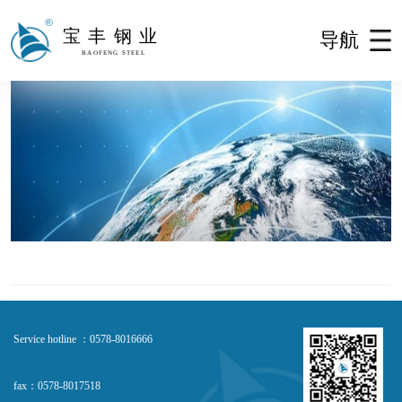
宝丰钢业
导航
BAOFENG STEEL
Service hotline ：0578-8016666
fax：0578-8017518